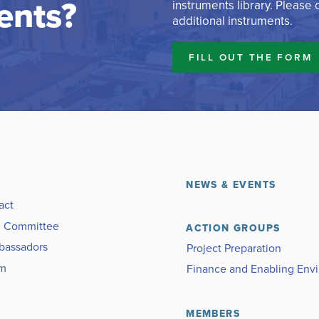
ents?
instruments library. Please
additional instruments.
FILL OUT THE FORM
NEWS & EVENTS
act
g Committee
ACTION GROUPS
bassadors
Project Preparation
am
Finance and Enabling Env
MEMBERS