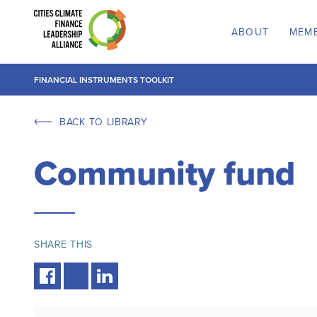
ABOUT
MEM
FINANCIAL INSTRUMENTS TOOLKIT
BACK TO LIBRARY
Community fund
SHARE THIS