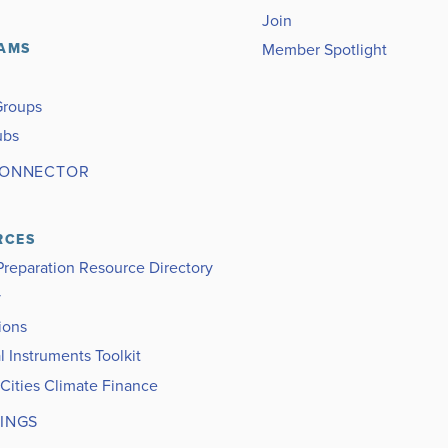
Join
Member Spotlight
AMS
Groups
ubs
CONNECTOR
RCES
Preparation Resource Directory
y
ions
l Instruments Toolkit
 Cities Climate Finance
INGS