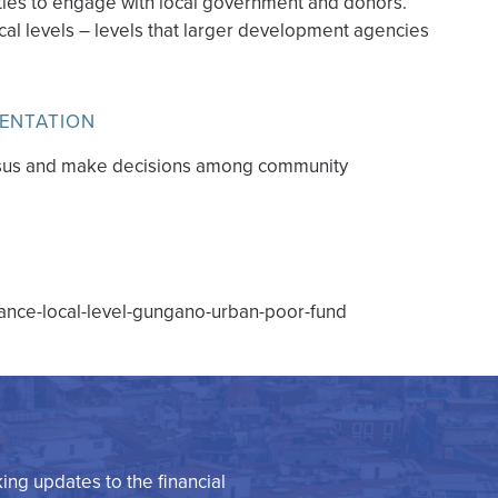
ies to engage with local government and donors.
cal levels – levels that larger development agencies
MENTATION
ensus and make decisions among community
inance-local-level-gungano-urban-poor-fund
king updates to the financial