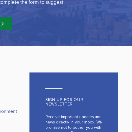
 complete the form to suggest
SIGN UP FOR OUR
NEWSLETTER
ironment
Receive important updates and
news directly in your inbox. We
promise not to bother you with