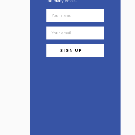
too many emails.
SIGN UP