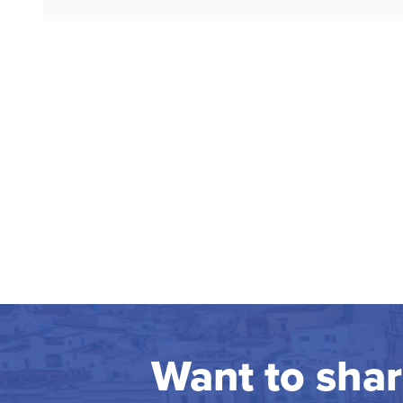
Want to sha