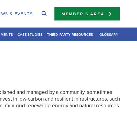
EWS & EVENTS
MEMBER'S AREA
UMENTS
CASE STUDIES
THIRD-PARTY RESOURCES
GLOSSARY
ablished and managed by a community, sometimes
invest in low-carbon and resilient infrastructures, such
n, mini-grid renewable energy and natural resources