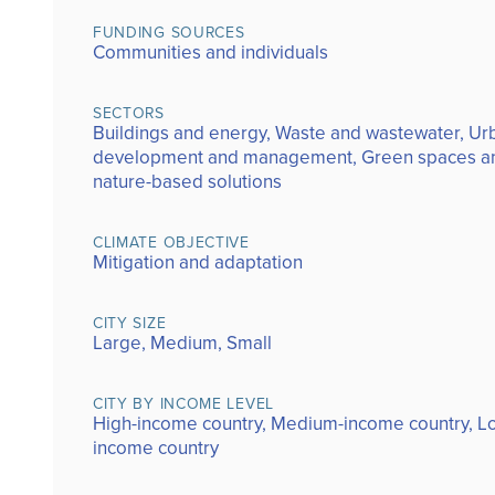
FUNDING SOURCES
Communities and individuals
SECTORS
Buildings and energy, Waste and wastewater, Ur
development and management, Green spaces a
nature-based solutions
CLIMATE OBJECTIVE
Mitigation and adaptation
CITY SIZE
Large, Medium, Small
CITY BY INCOME LEVEL
High-income country, Medium-income country, L
income country