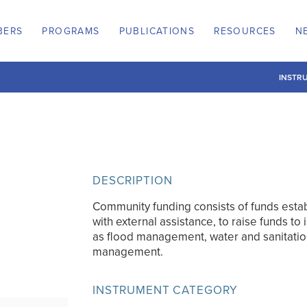
BERS
PROGRAMS
PUBLICATIONS
RESOURCES
N
INSTR
DESCRIPTION
Community funding consists of funds est
with external assistance, to raise funds to 
as flood management, water and sanitatio
management.
INSTRUMENT CATEGORY