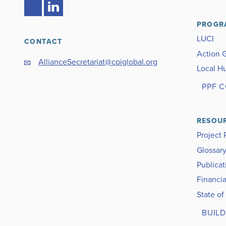
PROGR
LUCI
CONTACT
Action 
AllianceSecretariat@cpiglobal.org
Local H
PPF 
RESOU
Project 
Glossar
Publicat
Financia
State of
BUILD