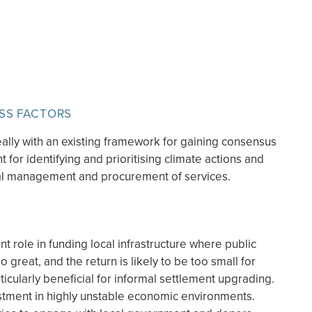
SS FACTORS
ally with an existing framework for gaining consensus
 for identifying and prioritising climate actions and
al management and procurement of services.
 role in funding local infrastructure where public
o great, and the return is likely to be too small for
rticularly beneficial for informal settlement upgrading.
estment in highly unstable economic environments.