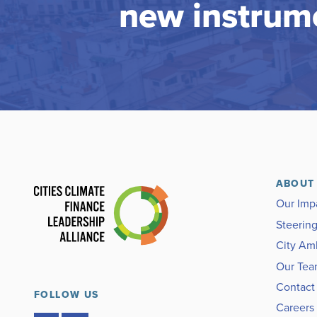
new instrum
ABOUT
Our Imp
Steerin
City Am
Our Te
Contact
FOLLOW US
Careers