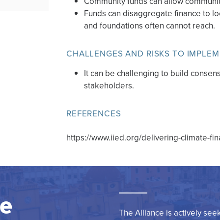
Community funds can allow communit
Funds can disaggregate finance to lo
and foundations often cannot reach.
CHALLENGES AND RISKS TO IMPLE
It can be challenging to build cons
stakeholders.
REFERENCES
https://www.iied.org/delivering-climate-f
re
The Alliance is actively see