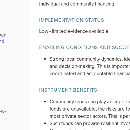
Individual and community financing
IMPLEMENTATION STATUS
Low - limited evidence available
ban
nd
ENABLING CONDITIONS AND SUCCE
Strong local community dynamics, ide
and decision-making. This is important
coordinated and accountable financi
INSTRUMENT BENEFITS
Community funds can play an important
funds are unavailable, the risks are to
ow-
most private sector actors. This is pa
Such funds can provide resilient inv