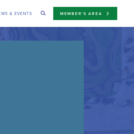
EWS & EVENTS
MEMBER'S AREA