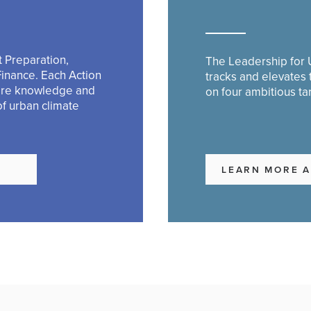
 Preparation,
The Leadership for U
Finance. Each Action
tracks and elevates
are knowledge and
on four ambitious ta
of urban climate
S
LEARN MORE A