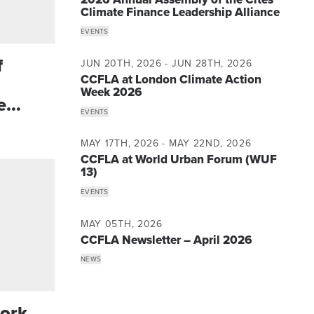
Climate Finance Leadership Alliance
EVENTS
f
JUN 20TH, 2026 - JUN 28TH, 2026
CCFLA at London Climate Action
Week 2026
e
EVENTS
MAY 17TH, 2026 - MAY 22ND, 2026
CCFLA at World Urban Forum (WUF
13)
EVENTS
MAY 05TH, 2026
CCFLA Newsletter – April 2026
NEWS
ork