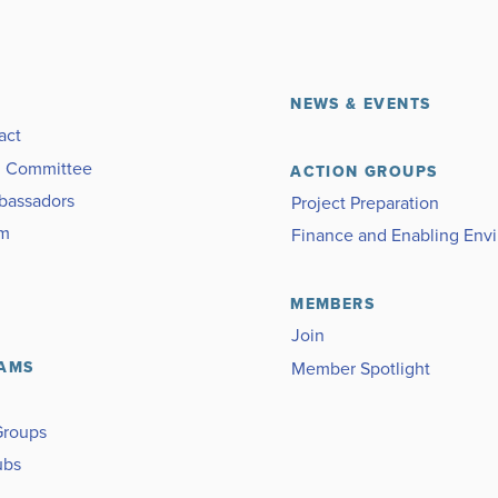
NEWS & EVENTS
act
g Committee
ACTION GROUPS
bassadors
Project Preparation
am
Finance and Enabling Env
MEMBERS
Join
Member Spotlight
AMS
Groups
ubs