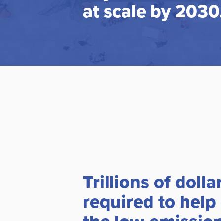
at scale by 2030
Trillions of dolla
required to help 