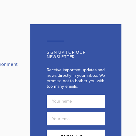
SIGN UP FOR OUR
NEWSLETTER
ironment
Receive important updates and
news directly in your inbox. We
promise not to bother you with
too many emails.