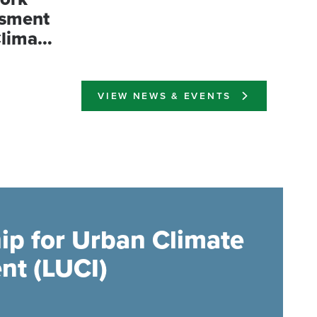
ssment
Climate
esia
VIEW NEWS & EVENTS
ip for Urban Climate
nt (LUCI)