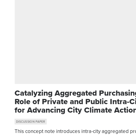
Catalyzing Aggregated Purchasin
Role of Private and Public Intra-
for Advancing City Climate Actio
DISCUSSION PAPER
This concept note introduces intra-city aggregated p