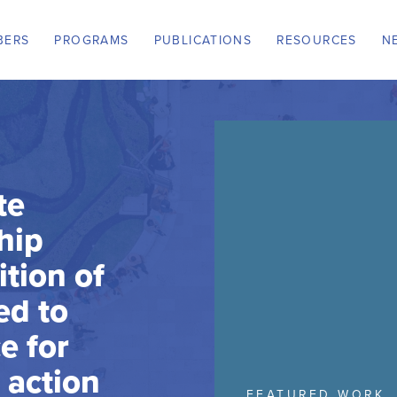
BERS
PROGRAMS
PUBLICATIONS
RESOURCES
N
te
hip
ition of
ed to
e for
e action
FEATURED WORK