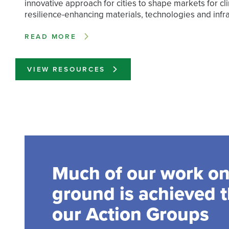
innovative approach for cities to shape markets for cl
resilience-enhancing materials, technologies and infra
READ MORE
VIEW RESOURCES
Much of our work on
ground is achieved 
our Action Groups