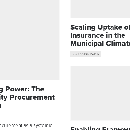
Scaling Uptake o
Insurance in the
Municipal Climat
Resilience Toolkit
DISCUSSION PAPER
g Power: The
City Procurement
n
rocurement as a systemic,
Enabling Framew