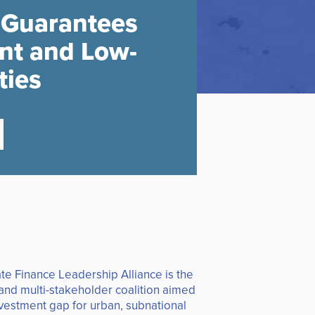
 Guarantees
ent and Low-
ties
te Finance Leadership Alliance is the
 and multi-stakeholder coalition aimed
nvestment gap for urban, subnational