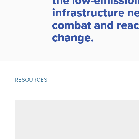
the low-emissions
infrastructure n
combat and react
change.
RESOURCES