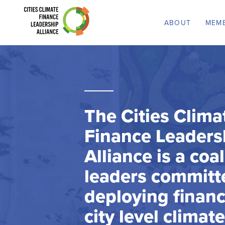
ABOUT
MEM
The Cities Clima
Finance Leaders
Alliance is a coal
leaders committ
deploying financ
city level climat