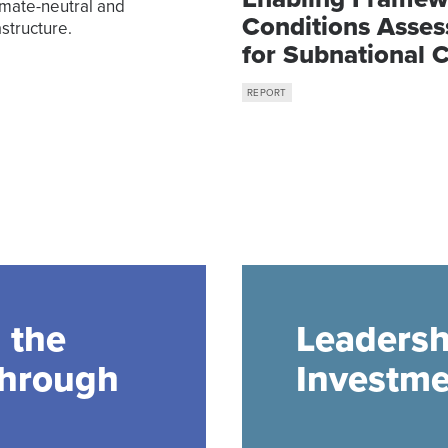
imate-neutral and
Conditions Asse
structure.
for Subnational 
Finance in Indon
REPORT
 the
Leadersh
through
Investme