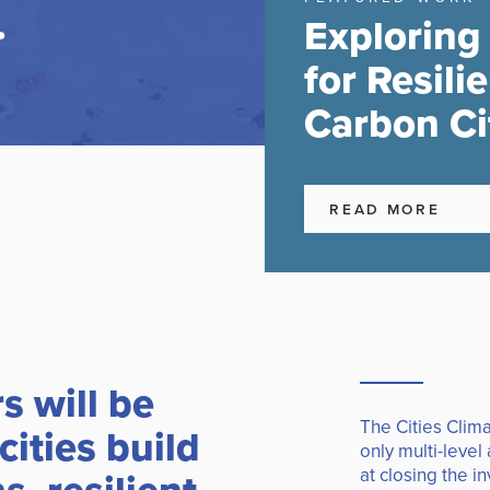
.
Exploring
for Resili
Carbon Ci
READ MORE
rs will be
The Cities Clima
cities build
only multi-level
at closing the i