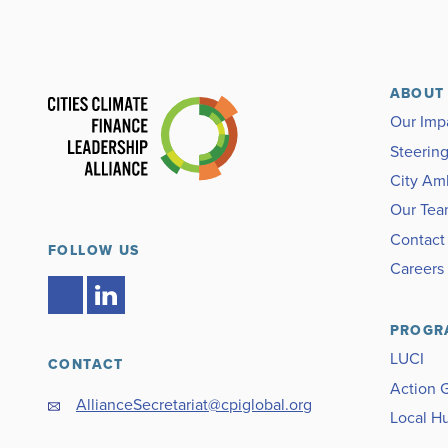
ABOUT
Our Imp
Steerin
City Am
Our Te
Contact
FOLLOW US
Careers
PROGR
LUCI
CONTACT
Action 
AllianceSecretariat@cpiglobal.org
Local H