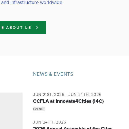
 and infrastructure worldwide.
RE ABOUT US
NEWS & EVENTS
JUN 21ST, 2026 - JUN 24TH, 2026
CCFLA at Innovate4Cities (I4C)
EVENTS
JUN 24TH, 2026
2026 Annual Assembly of the Cites