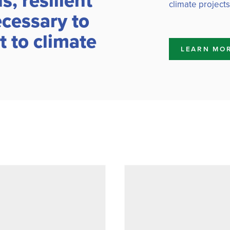
, resilient
climate projects
ecessary to
 to climate
LEARN MO