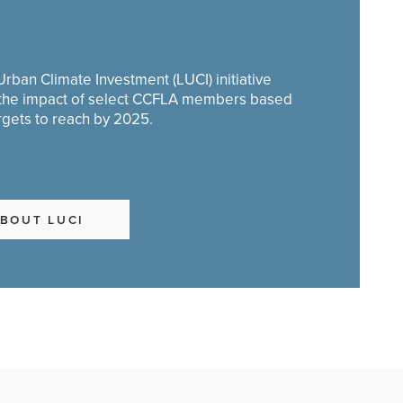
rban Climate Investment (LUCI) initiative
 the impact of select CCFLA members based
rgets to reach by 2025.
BOUT LUCI