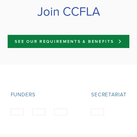
Join CCFLA
SEE OUR REQUIREMENTS & BENEFITS
FUNDERS
SECRETARIAT