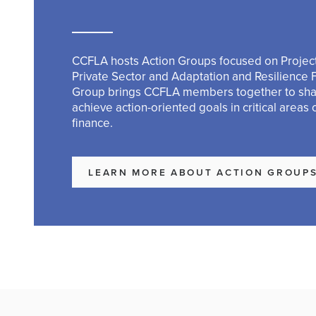
CCFLA hosts Action Groups focused on Project
Private Sector and Adaptation and Resilience 
Group brings CCFLA members together to sh
achieve action-oriented goals in critical areas 
finance.
LEARN MORE ABOUT ACTION GROUP