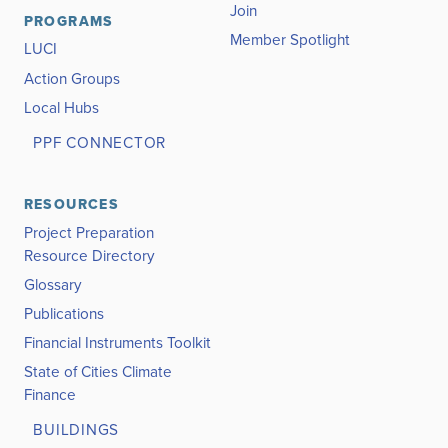
Join
PROGRAMS
Member Spotlight
LUCI
Action Groups
Local Hubs
PPF CONNECTOR
RESOURCES
Project Preparation
Resource Directory
Glossary
Publications
Financial Instruments Toolkit
State of Cities Climate
Finance
BUILDINGS