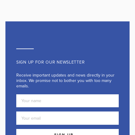
SIGN UP FOR OUR NEWSLETTER
Receive important updates and news directly in your
inbox. We promise not to bother you with too many
emails.
SIGN UP