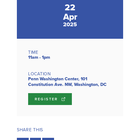
22
Apr
2025
TIME
11am - 1pm
LOCATION
Penn Washington Center, 101
Constitution Ave. NW, Washington, DC
REGISTER
SHARE THIS