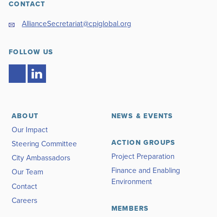
CONTACT
AllianceSecretariat@cpiglobal.org
FOLLOW US
ABOUT
NEWS & EVENTS
Our Impact
ACTION GROUPS
Steering Committee
Project Preparation
City Ambassadors
Finance and Enabling
Our Team
Environment
Contact
Careers
MEMBERS