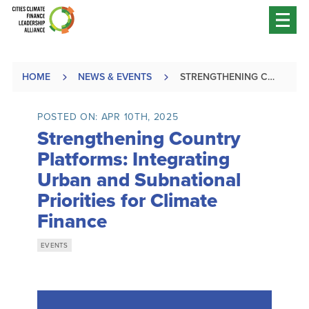
HOME
NEWS & EVENTS
STRENGTHENING COUNTRY PLATFORMS: INTEGRATING URBAN AND SUBNATIONAL PRIORITIES FOR CLIMATE FINANCE
POSTED ON: APR 10TH, 2025
Strengthening Country
Platforms: Integrating
Urban and Subnational
Priorities for Climate
Finance
EVENTS