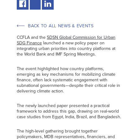
BACK TO ALL NEWS & EVENTS
CCFLA and the
SDSN Global Commission for Urban
SDG Finance
launched a new policy paper on
integrating urban priorities into country platforms at
the World Bank and IMF Spring Meetings.
The event highlighted how country platforms,
emerging as key mechanisms for mobilizing climate
finance, often lack systematic engagement with
subnational governments—despite their critical role in
delivering climate action.
The newly launched paper presented a practical
framework to address this gap, drawing on real-world
case studies from Egypt, India, Brazil, and Bangladesh.
The high-level gathering brought together
policymakers, MDB representatives, financiers, and