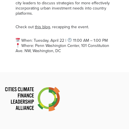
city leaders to discuss strategies for more effectively
incorporating urban investment needs into country
platforms.
Check out
this blog
, recapping the event.
When: Tuesday, April 22 |
11:00 AM – 1:00 PM
Where: Penn Washington Center, 101 Constitution
Ave. NW, Washington, DC