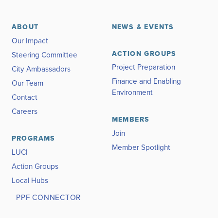
ABOUT
NEWS & EVENTS
Our Impact
ACTION GROUPS
Steering Committee
Project Preparation
City Ambassadors
Finance and Enabling
Our Team
Environment
Contact
Careers
MEMBERS
Join
PROGRAMS
Member Spotlight
LUCI
Action Groups
Local Hubs
PPF CONNECTOR