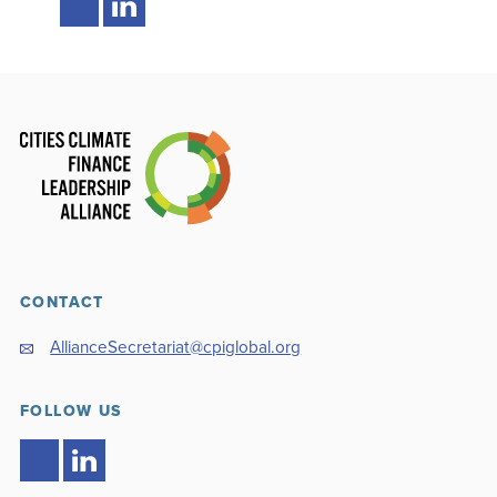
CONTACT
AllianceSecretariat@cpiglobal.org
FOLLOW US