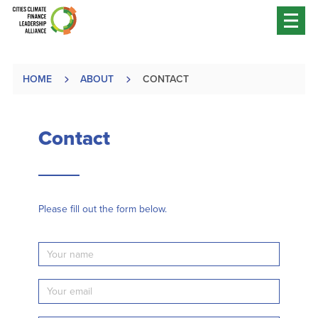
HOME
ABOUT
CONTACT
Contact
Please fill out the form below.