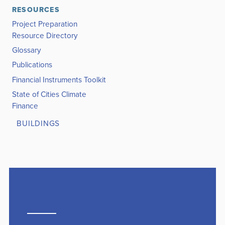
RESOURCES
Project Preparation
Resource Directory
Glossary
Publications
Financial Instruments Toolkit
State of Cities Climate
Finance
BUILDINGS