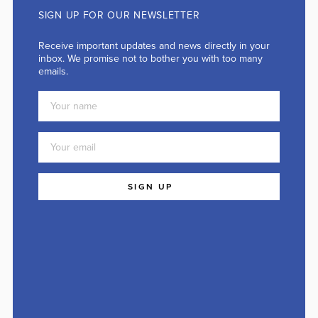
SIGN UP FOR OUR NEWSLETTER
Receive important updates and news directly in your
inbox. We promise not to bother you with too many
emails.
SIGN UP