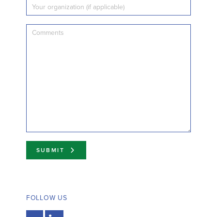
SUBMIT
FOLLOW US