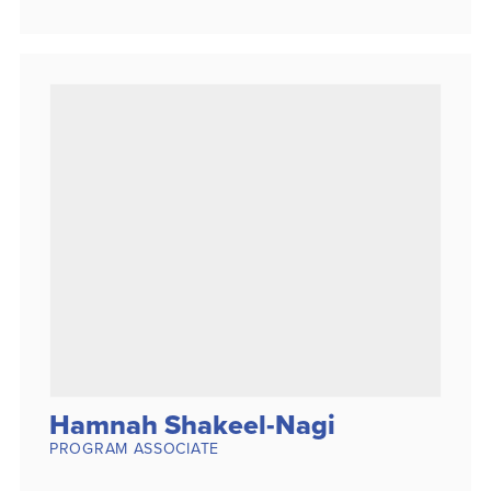
Hamnah Shakeel-Nagi
PROGRAM ASSOCIATE