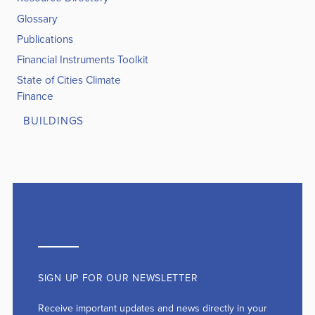
Glossary
Publications
Financial Instruments Toolkit
State of Cities Climate
Finance
BUILDINGS
SIGN UP FOR OUR NEWSLETTER
Receive important updates and news directly in your