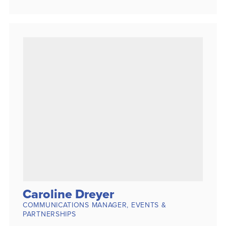
Caroline Dreyer
COMMUNICATIONS MANAGER, EVENTS &
PARTNERSHIPS