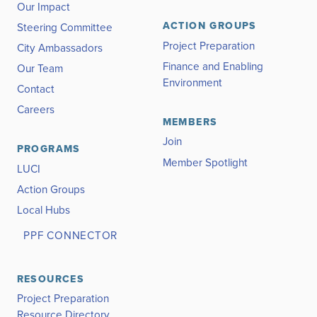
Our Impact
ACTION GROUPS
Steering Committee
Project Preparation
City Ambassadors
Finance and Enabling
Our Team
Environment
Contact
Careers
MEMBERS
Join
PROGRAMS
Member Spotlight
LUCI
Action Groups
Local Hubs
PPF CONNECTOR
RESOURCES
Project Preparation
Resource Directory