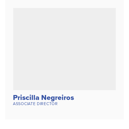
Priscilla Negreiros
ASSOCIATE DIRECTOR