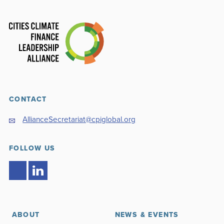
CONTACT
AllianceSecretariat@cpiglobal.org
FOLLOW US
ABOUT
NEWS & EVENTS