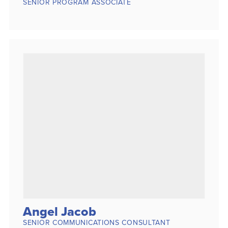
SENIOR PROGRAM ASSOCIATE
Angel Jacob
SENIOR COMMUNICATIONS CONSULTANT