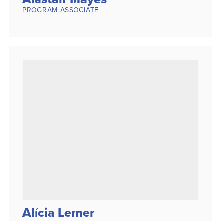
PROGRAM ASSOCIATE
Alícia Lerner