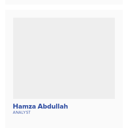
Hamza Abdullah
ANALYST