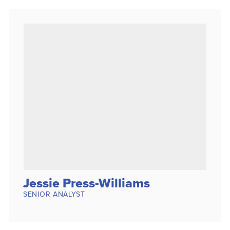
Jessie Press-Williams
SENIOR ANALYST