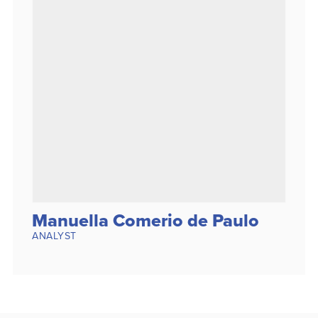
Manuella Comerio de Paulo
ANALYST