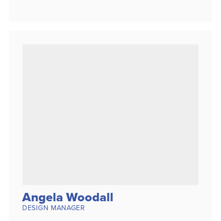
Angela Woodall
DESIGN MANAGER