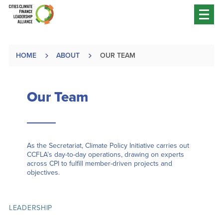
HOME
ABOUT
OUR TEAM
Our Team
As the Secretariat, Climate Policy Initiative carries out
CCFLA’s day-to-day operations, drawing on experts
across CPI to fulfill member-driven projects and
objectives.
LEADERSHIP