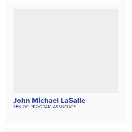
John Michael LaSalle
SENIOR PROGRAM ASSOCIATE