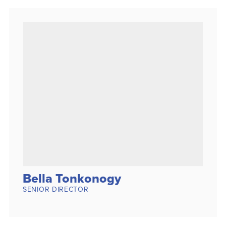
Bella Tonkonogy
SENIOR DIRECTOR