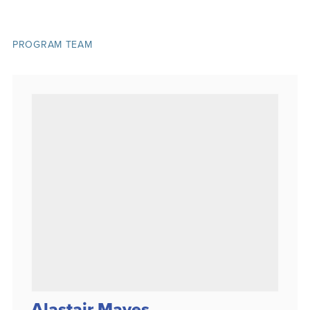
PROGRAM TEAM
Alastair Mayes