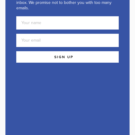
inbox. We promise not to bother you with too many
emails.
SIGN UP