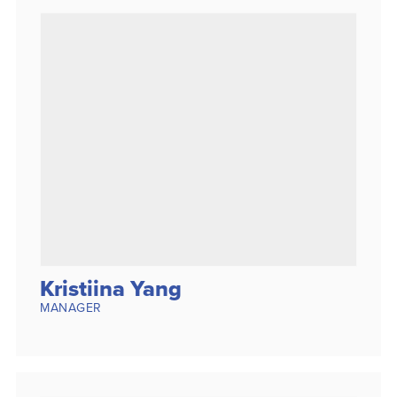
Kristiina Yang
MANAGER