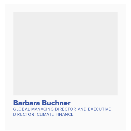
Barbara Buchner
GLOBAL MANAGING DIRECTOR AND EXECUTIVE
DIRECTOR, CLIMATE FINANCE