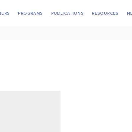
BERS
PROGRAMS
PUBLICATIONS
RESOURCES
N