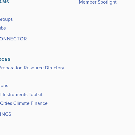
Member Spotlight
AMS
Groups
ubs
CONNECTOR
RCES
Preparation Resource Directory
y
ions
l Instruments Toolkit
 Cities Climate Finance
INGS