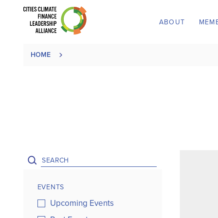
ABOUT
MEM
HOME
EVENTS
Upcoming Events