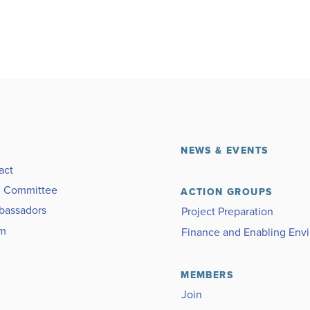
NEWS & EVENTS
act
g Committee
ACTION GROUPS
bassadors
Project Preparation
am
Finance and Enabling Env
MEMBERS
Join