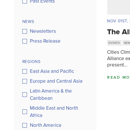
Past Events
NOV 01ST, 
NEWS
The Al
Newsletters
Press Release
EVENTS
NE
Cities Cli
Alliance e
REGIONS
present...
East Asia and Pacific
READ MO
Europe and Central Asia
Latin America & the
Caribbean
Middle East and North
Africa
North America