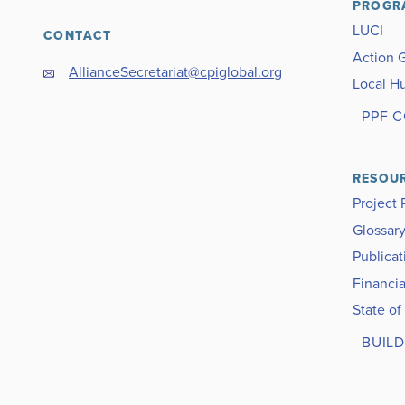
PROGR
LUCI
CONTACT
Action 
AllianceSecretariat@cpiglobal.org
Local H
PPF 
RESOU
Project 
Glossar
Publicat
Financia
State of
BUILD