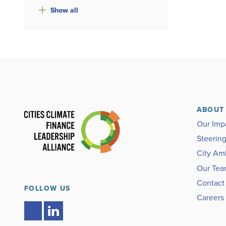
Show
all
ABOUT
Our Imp
Steerin
City Am
Our Te
Contact
FOLLOW US
Careers