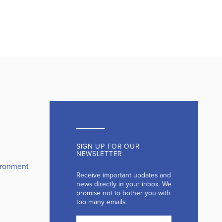
SIGN UP FOR OUR
NEWSLETTER
ironment
Receive important updates and
news directly in your inbox. We
promise not to bother you with
too many emails.