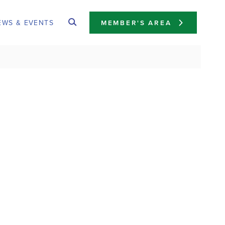
EWS & EVENTS
MEMBER'S AREA