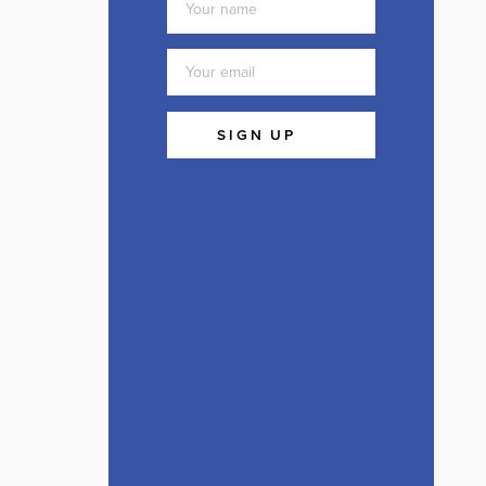
SIGN UP