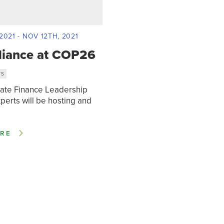
2021 - NOV 12TH, 2021
liance at COP26
WS
mate Finance Leadership
xperts will be hosting and
RE