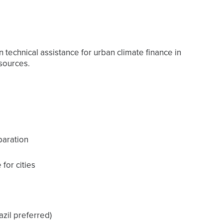
 technical assistance for urban climate finance in
sources.
paration
for cities
azil preferred)