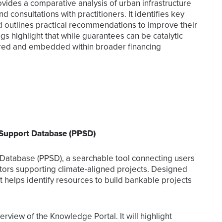
ovides a comparative analysis of urban infrastructure
 consultations with practitioners. It identifies key
d outlines practical recommendations to improve their
ings highlight that while guarantees can be catalytic
ctured and embedded within broader financing
 Support Database (PPSD)
t Database (PPSD), a searchable tool connecting users
rators supporting climate-aligned projects. Designed
t helps identify resources to build bankable projects
rview of the Knowledge Portal. It will highlight