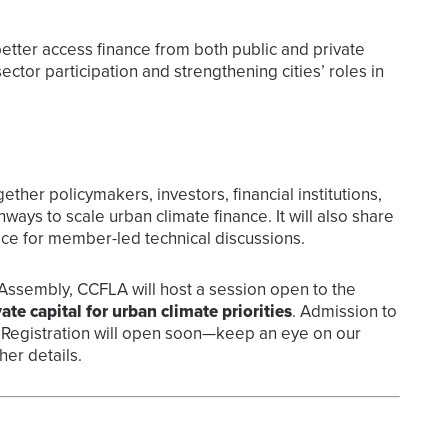
tter access finance from both public and private
ctor participation and strengthening cities’ roles in
ether policymakers, investors, financial institutions,
hways to scale urban climate finance. It will also share
e for member-led technical discussions.
s Assembly, CCFLA will host a session open to the
ate capital for urban climate priorities
. Admission to
ed. Registration will open soon—keep an eye on our
er details.