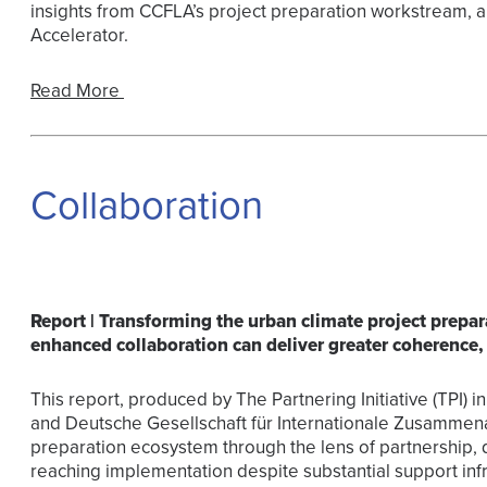
insights from CCFLA’s project preparation workstream, a
Accelerator.
Read More
Collaboration
Report | Transforming the urban climate project prep
enhanced collaboration can deliver greater coherence,
This report, produced by The Partnering Initiative (TPI) in 
and Deutsche Gesellschaft für Internationale Zusammena
preparation ecosystem through the lens of partnership, 
reaching implementation despite substantial support infr