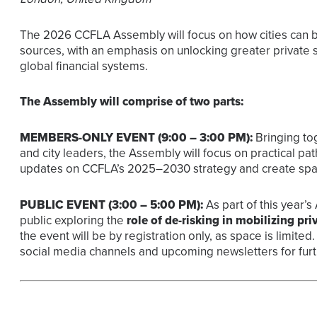
The 2026 CCFLA Assembly will focus on how cities can be
sources, with an emphasis on unlocking greater private se
global financial systems.
The Assembly will comprise of two parts:
MEMBERS-ONLY EVENT (9:00 – 3:00 PM):
Bringing tog
and city leaders, the Assembly will focus on practical pat
updates on CCFLA’s 2025–2030 strategy and create spac
PUBLIC EVENT (3:00 – 5:00 PM):
As part of this year’
public
exploring the
role of de-risking in mobilizing priv
the event will be by registration only, as space is limit
social media channels and upcoming newsletters for furth