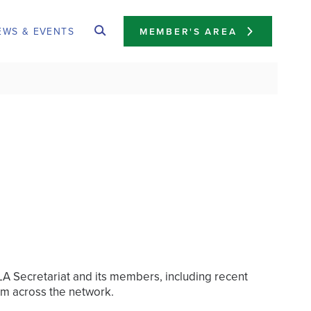
EWS & EVENTS
MEMBER'S AREA
FLA Secretariat and its members, including recent
om across the network.