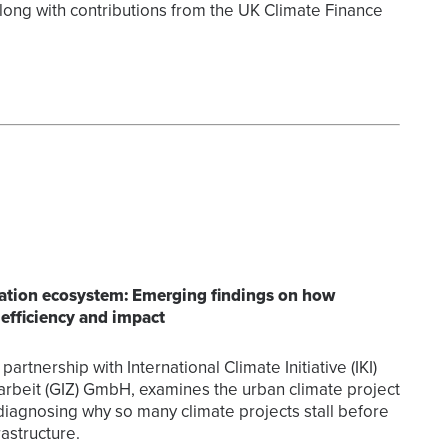
long with contributions from the UK Climate Finance
aration ecosystem: Emerging findings on how
 efficiency and impact
partnership with International Climate Initiative (IKI)
rbeit (GIZ) GmbH, examines the urban climate project
diagnosing why so many climate projects stall before
astructure.