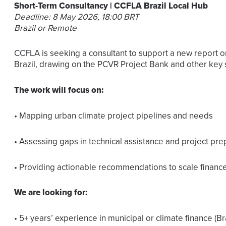
Short-Term Consultancy | CCFLA Brazil Local Hub
Deadline: 8 May 2026, 18:00 BRT
Brazil or Remote
CCFLA is seeking a consultant to support a new report on
Brazil, drawing on the PCVR Project Bank and other key 
The work will focus on:
• Mapping urban climate project pipelines and needs
• Assessing gaps in technical assistance and project pre
• Providing actionable recommendations to scale finance 
We are looking for:
• 5+ years’ experience in municipal or climate finance (Br