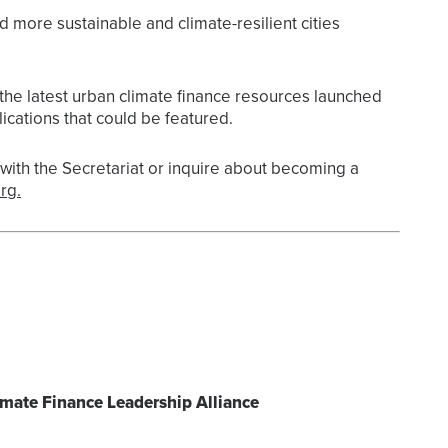
d more sustainable and climate-resilient cities
the latest urban climate finance resources launched
ications that could be featured.
ith the Secretariat or inquire about becoming a
rg.
imate Finance Leadership Alliance