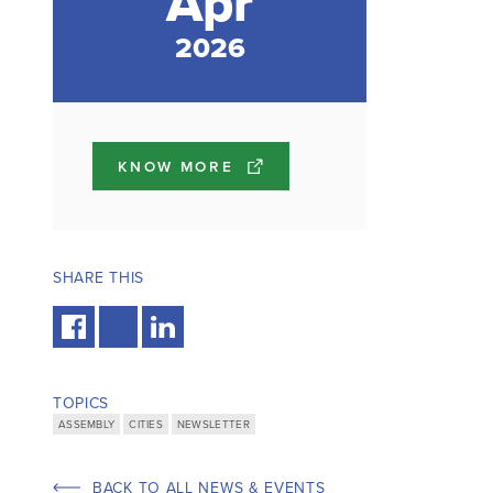
Apr
2026
KNOW MORE
SHARE THIS
TOPICS
ASSEMBLY
CITIES
NEWSLETTER
BACK TO ALL NEWS & EVENTS