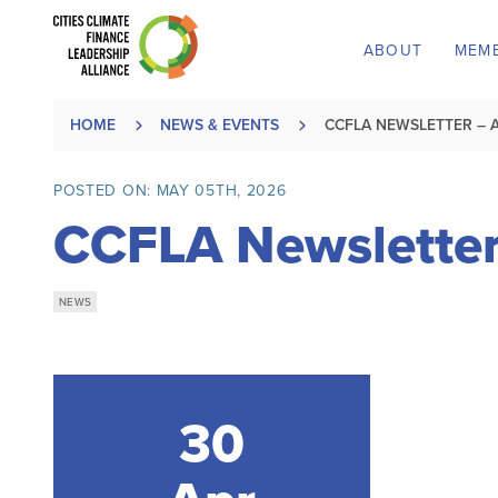
ABOUT
MEM
HOME
NEWS & EVENTS
CCFLA NEWSLETTER – A
POSTED ON: MAY 05TH, 2026
CCFLA Newsletter
NEWS
30