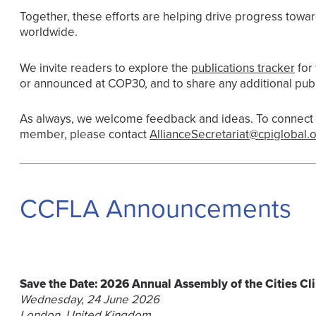
Together, these efforts are helping drive progress towar
worldwide.
We invite readers to explore the
publications tracker
for 
or announced at COP30, and to share any additional publ
As always, we welcome feedback and ideas. To connect w
member, please contact
AllianceSecretariat@cpiglobal.o
CCFLA Announcements
Save the Date: 2026 Annual Assembly of the Cities Cl
Wednesday, 24 June 2026
London, United Kingdom