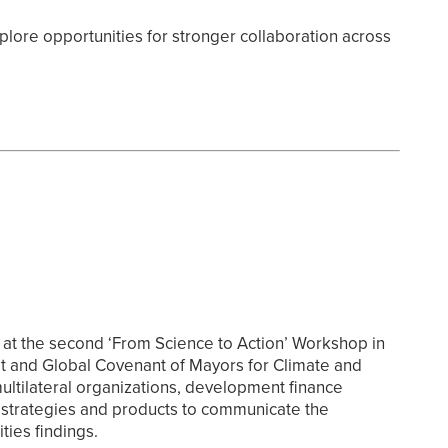
plore opportunities for stronger collaboration across
at the second ‘From Science to Action’ Workshop in
at and Global Covenant of Mayors for Climate and
ltilateral organizations, development finance
al strategies and products to communicate the
ies findings.