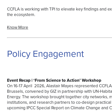
CCFLA is working with TPI to elevate key findings and ex
the ecosystem.
Know More
Policy Engagement
Event Recap | ‘From Science to Action’ Workshop
On 16-17 April 2026, Alastair Mayes represented CCFLA 
Brussels, convened by GIZ in partnership with UN-Habit
Energy. The workshop brought together city networks, mu
institutions, and research partners to co-design practic
upcoming IPCC Special Report on Climate Change and Cit