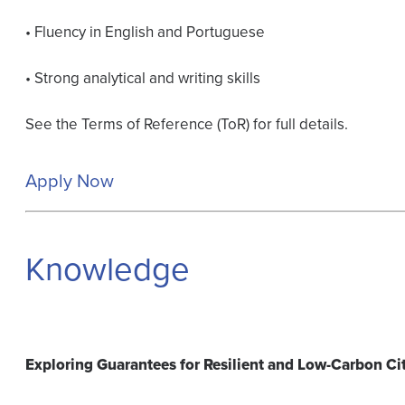
• Fluency in English and Portuguese
• Strong analytical and writing skills
See the Terms of Reference (ToR) for full details.
Apply Now
Knowledge
Exploring Guarantees for Resilient and Low-Carbon Ci