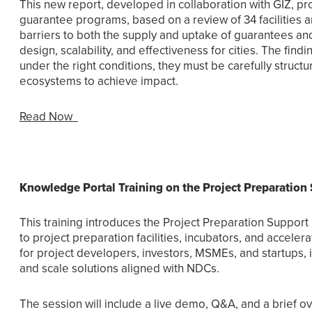
This new report, developed in collaboration with GIZ, pr
guarantee programs, based on a review of 34 facilities and
barriers to both the supply and uptake of guarantees an
design, scalability, and effectiveness for cities. The find
under the right conditions, they must be carefully stru
ecosystems to achieve impact.
Read Now
Knowledge Portal Training on the Project Preparation
This training introduces the Project Preparation Suppor
to project preparation facilities, incubators, and accele
for project developers, investors, MSMEs, and startups, i
and scale solutions aligned with NDCs.
The session will include a live demo, Q&A, and a brief ove