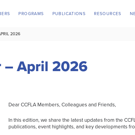
BERS
PROGRAMS
PUBLICATIONS
RESOURCES
N
PRIL 2026
 – April 2026
Dear CCFLA Members, Colleagues and Friends,
In this edition, we share the latest updates from the CC
publications, event highlights, and key developments fr